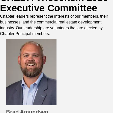
Executive Committee
Chapter leaders represent the interests of our members, their
businesses, and the commercial real estate development
industry. Our leadership are volunteers that are elected by
Chapter Principal members.
Brad Amundsen