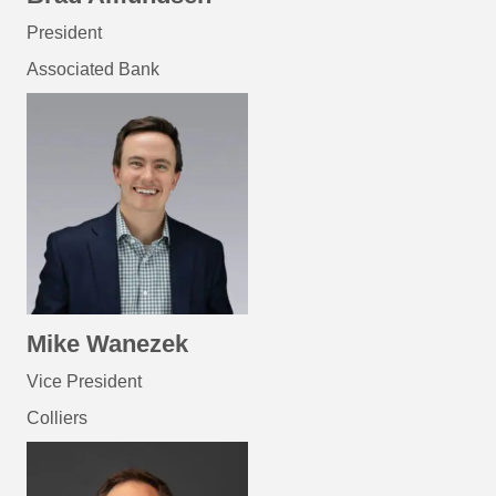
President
Associated Bank
Mike Wanezek
Vice President
Colliers