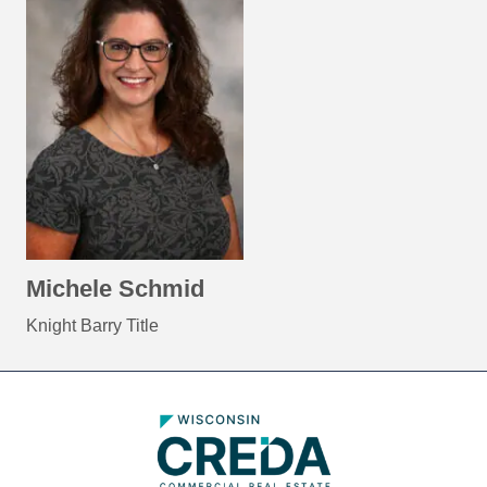
Michele Schmid
Knight Barry Title