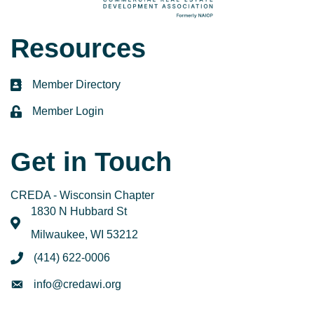
Resources
Member Directory
directory
Member Login
login
Get in Touch
CREDA - Wisconsin Chapter
1830 N Hubbard St
map
Milwaukee, WI 53212
(414) 622-0006
phone
info@credawi.org
email