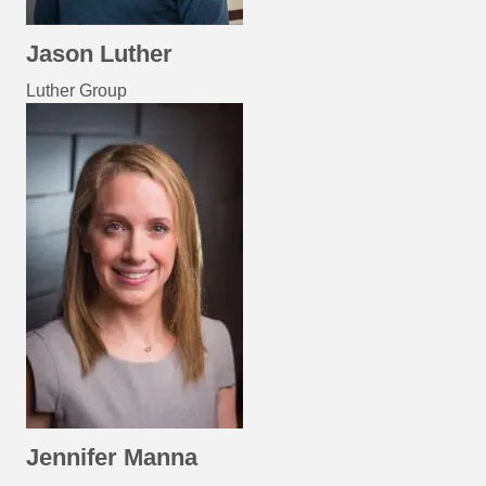
Jason Luther
Luther Group
Jennifer Manna