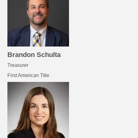
Brandon Schulta
Treasurer
First American Title