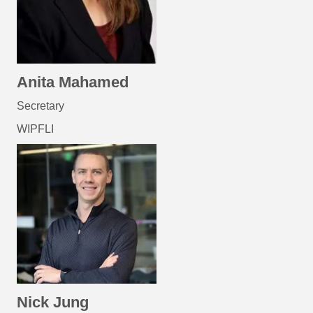
Anita Mahamed
Secretary
WIPFLI
Nick Jung