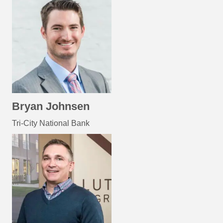
Bryan Johnsen
Tri-City National Bank