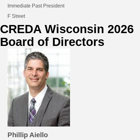
Immediate Past President
F Street
CREDA Wisconsin 2026
Board of Directors
Phillip Aiello