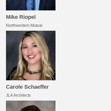
Mike Riopel
Northwestern Mutual
Carole Schaeffer
JLA Architects