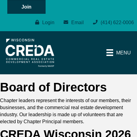
Join
Login
Email
(414) 622-0006
MENU
Board of Directors
Chapter leaders represent the interests of our members, their
businesses, and the commercial real estate development
industry. Our leadership is made up of volunteers that are
elected by Chapter Principal members.
CREDA Wisconsin 2026