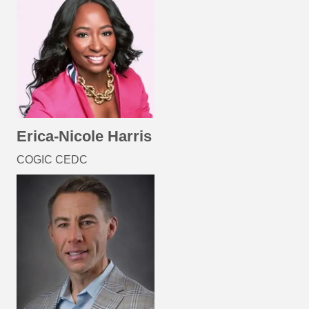
Erica-Nicole Harris
COGIC CEDC