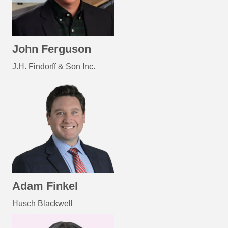
John Ferguson
J.H. Findorff & Son Inc.
Adam Finkel
Husch Blackwell