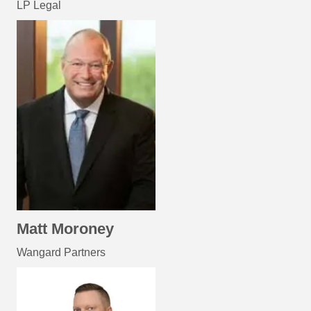
LP Legal
Matt Moroney
Wangard Partners