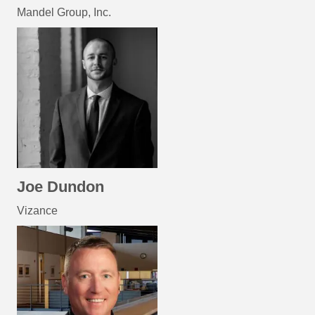
Mandel Group, Inc.
Joe Dundon
Vizance