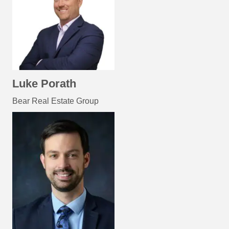
Luke Porath
Bear Real Estate Group