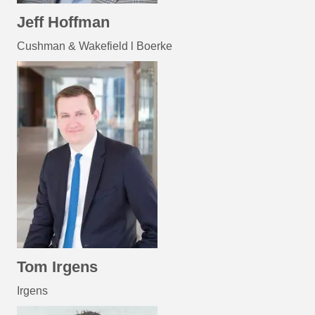
Jeff Hoffman
Cushman & Wakefield l Boerke
Tom Irgens
Irgens