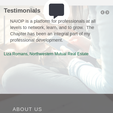
Testimonials
t;
NAIOP is a platform for professionals at all
levels to network, learn, and to grow. The
Chapter has been an integral part of my
professional development.
B
Liza Romans, Northwestern Mutual Real Estate
ABOUT US