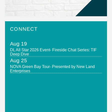
CONNECT
Aug 19
DL All Star 2026 Event- Fireside Chat Series: TIF
Deep Dive
Aug 25
NOVA Green Bay Tour- Presented by New Land
Enterprises