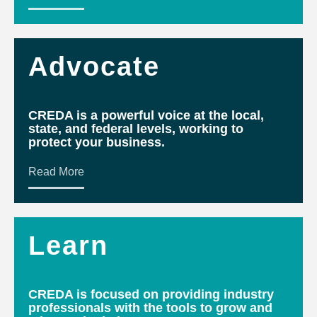
Advocate
CREDA is a powerful voice at the local,
state, and federal levels, working to
protect your business.
Read More
Learn
CREDA is focused on providing industry
professionals with the tools to grow and