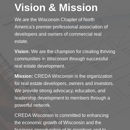
Vision & Mission
We are the Wisconsin Chapter of North
America's premier professional association of
developers and owners of commercial real
estate.
Vision:
We are the champion for creating thriving
communities in Wisconsin through successful
real estate development.
Mission:
CREDA Wisconsin is the organization
for real estate developers, owners and investors.
We provide strong advocacy, education, and
leadership development to members through a
powerful network.
CREDA Wisconsin is committed to enhancing
the economic growth of Wisconsin and the
business opportunities of its members and to