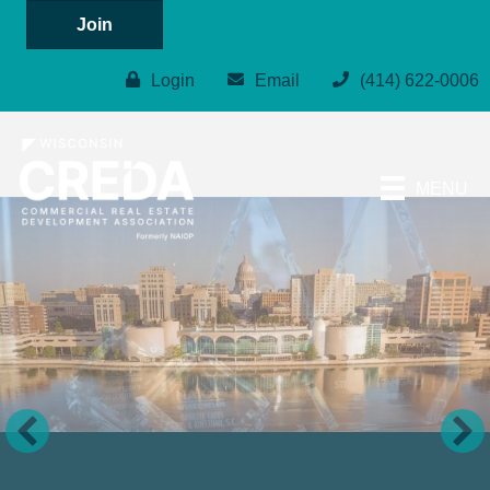
Join
Login
Email
(414) 622-0006
MENU