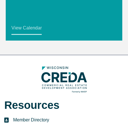
View Calendar
Resources
Member Directory
directory