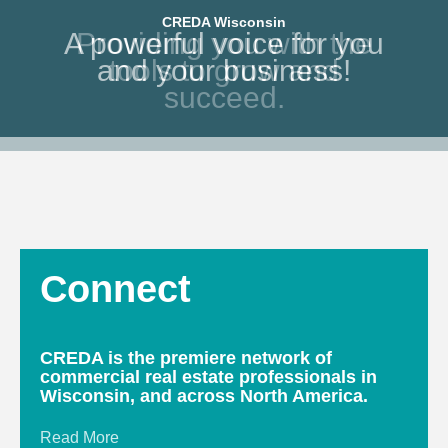
CREDA Wisconsin
CREDA Wisconsin
A powerful voice for you
Providing you with the
and your business!
tools to grow and
succeed.
Connect
CREDA is the premiere network of
commercial real estate professionals in
Wisconsin, and across North America.
Read More