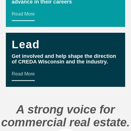
advance in their careers
Read More
Lead
Get involved and help shape the direction
of CREDA Wisconsin and the industry.
Read More
A strong voice for
commercial real estate.