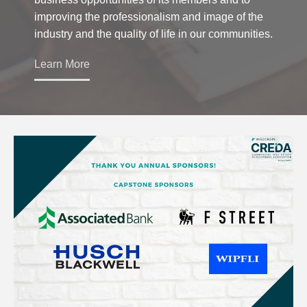
improving the professionalism and image of the
industry and the quality of life in our communities.
Learn More