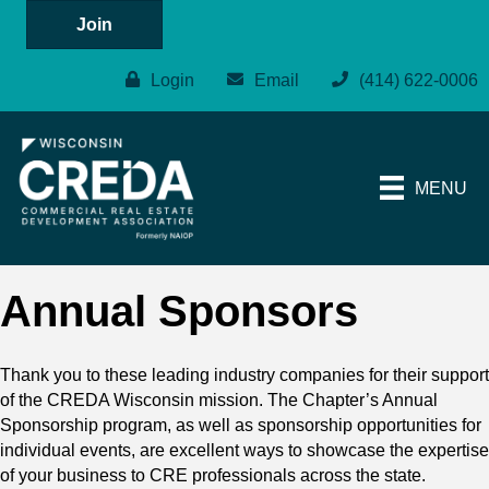
Join
Login
Email
(414) 622-0006
MENU
Annual Sponsors
Thank you to these leading industry companies for their support
of the CREDA Wisconsin mission. The Chapter’s Annual
Sponsorship program, as well as sponsorship opportunities for
individual events, are excellent ways to showcase the expertise
of your business to CRE professionals across the state.